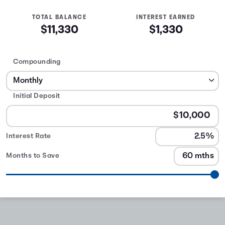
TOTAL BALANCE
INTEREST EARNED
$11,330
$1,330
Compounding
Initial Deposit
Interest Rate
Months to Save
CD Calculator
table
Interest
Months
Earned
0
$2