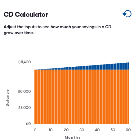
CD Calculator
Adjust the inputs to see how much your savings in a CD
grow over time.
$11,400
Balance
$6,000
$3,000
$0
0
10
20
30
40
50
60
Months